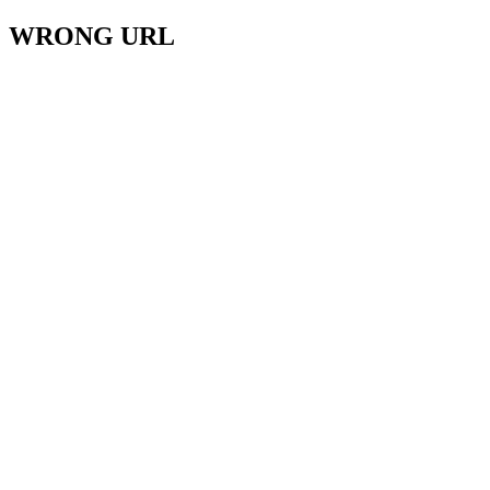
WRONG URL