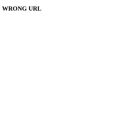
WRONG URL